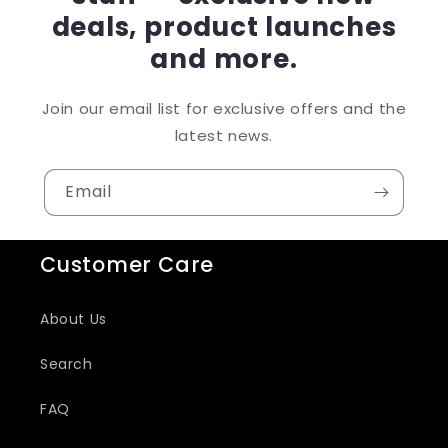
deals, product launches
and more.
Join our email list for exclusive offers and the
latest news.
Email
Customer Care
About Us
Search
FAQ