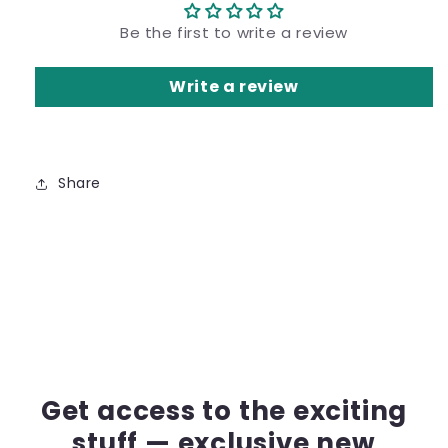
Be the first to write a review
Write a review
Share
Get access to the exciting
stuff — exclusive new