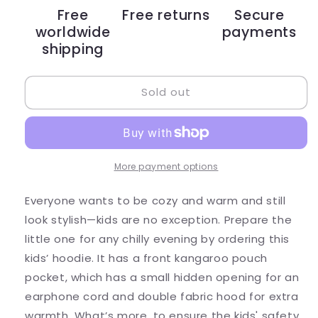
Football
Football
Free
Free returns
Secure
Kid
Kid
worldwide
payments
Hoodie
Hoodie
shipping
Sold out
More payment options
Everyone wants to be cozy and warm and still
look stylish—kids are no exception. Prepare the
little one for any chilly evening by ordering this
kids’ hoodie. It has a front kangaroo pouch
pocket, which has a small hidden opening for an
earphone cord and double fabric hood for extra
warmth. What’s more, to ensure the kids' safety,