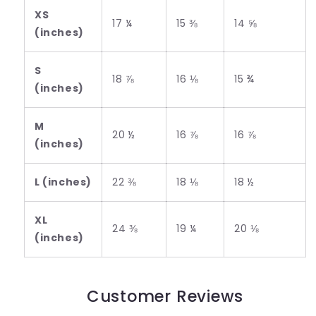
XS
17 ¼
15 ⅜
14 ⅝
(inches)
S
18 ⅞
16 ⅛
15 ¾
(inches)
M
20 ½
16 ⅞
16 ⅞
(inches)
L (inches)
22 ⅜
18 ⅛
18 ½
XL
24 ⅜
19 ¼
20 ⅛
(inches)
Customer Reviews