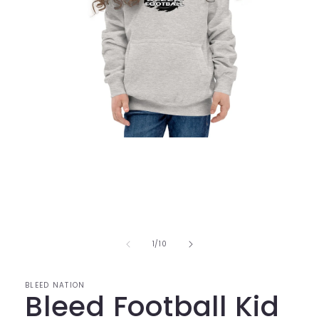
Open
media
1
in
modal
of
1
/
10
BLEED NATION
Bleed Football Kid