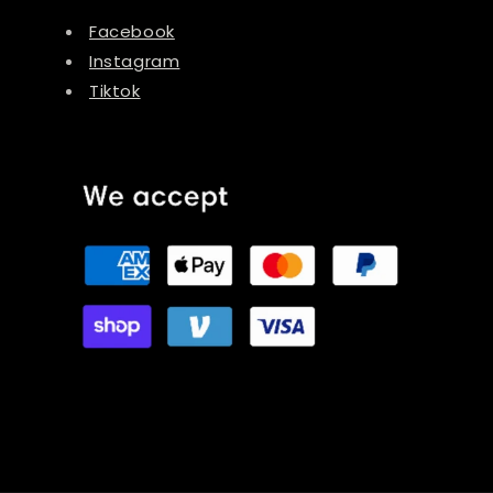
Facebook
Instagram
Tiktok