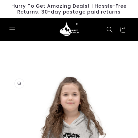
Skip to
Hurry To Get Amazing Deals! | Hassle-Free
content
Returns. 30-day postage paid returns
Cart
Skip to
product
information