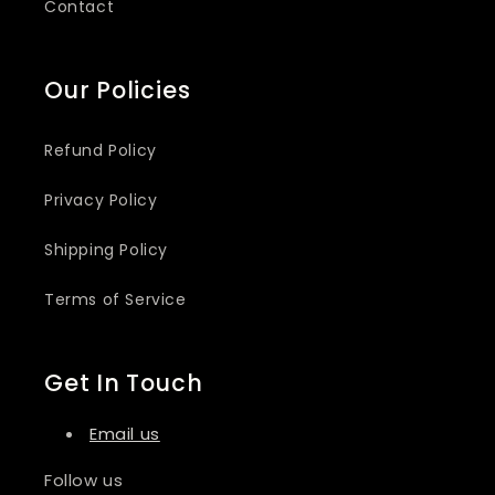
Contact
Our Policies
Refund Policy
Privacy Policy
Shipping Policy
Terms of Service
Get In Touch
Email us
Follow us