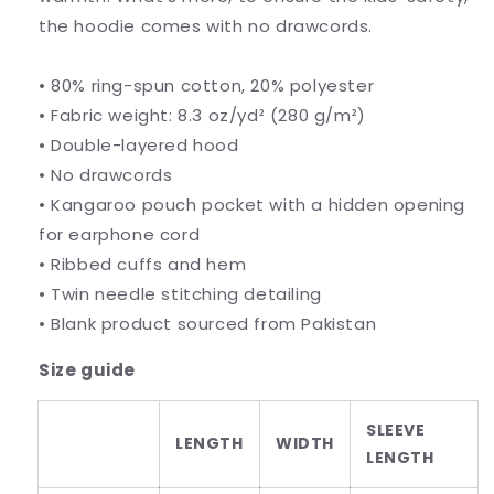
the hoodie comes with no drawcords.
• 80% ring-spun cotton, 20% polyester
• Fabric weight: 8.3 oz/yd² (280 g/m²)
• Double-layered hood
• No drawcords
• Kangaroo pouch pocket with a hidden opening
for earphone cord
• Ribbed cuffs and hem
• Twin needle stitching detailing
• Blank product sourced from Pakistan
Size guide
SLEEVE
LENGTH
WIDTH
LENGTH