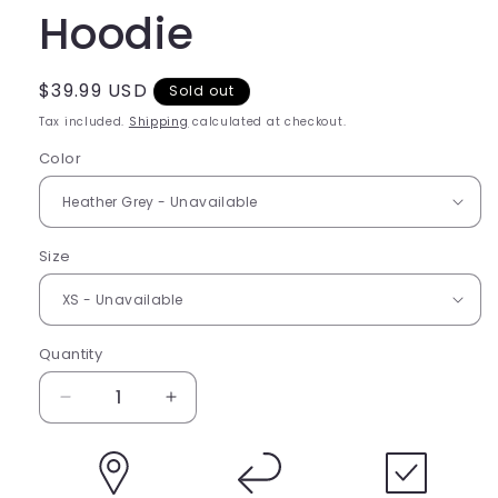
Hoodie
Regular
$39.99 USD
Sold out
price
Tax included.
Shipping
calculated at checkout.
Color
Size
Quantity
Decrease
Increase
quantity
quantity
for
for
Bleed
Bleed