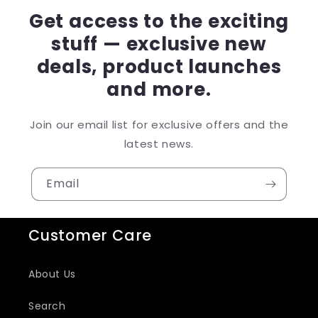
Get access to the exciting
stuff — exclusive new
deals, product launches
and more.
Join our email list for exclusive offers and the
latest news.
Email
Customer Care
About Us
Search