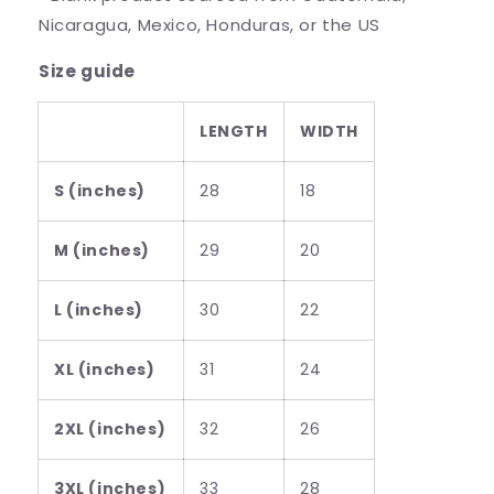
Nicaragua, Mexico, Honduras, or the US
Size guide
LENGTH
WIDTH
S (inches)
28
18
M (inches)
29
20
L (inches)
30
22
XL (inches)
31
24
2XL (inches)
32
26
3XL (inches)
33
28