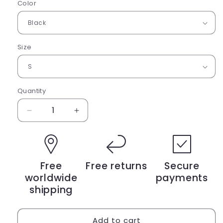
Color
Size
Quantity
Decrease
Increase
quantity
quantity
for
for
Short-
Short-
sleeve
sleeve
Free
Free returns
Secure
unisex
unisex
worldwide
payments
t-
t-
shirt
shirt
shipping
Add to cart