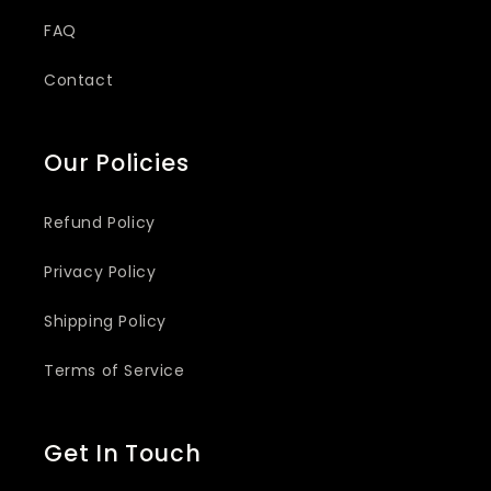
FAQ
Contact
Our Policies
Refund Policy
Privacy Policy
Shipping Policy
Terms of Service
Get In Touch