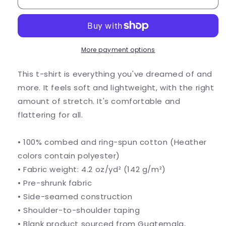
More payment options
This t-shirt is everything you've dreamed of and
more. It feels soft and lightweight, with the right
amount of stretch. It's comfortable and
flattering for all.
• 100% combed and ring-spun cotton (Heather
colors contain polyester)
• Fabric weight: 4.2 oz/yd² (142 g/m²)
• Pre-shrunk fabric
• Side-seamed construction
• Shoulder-to-shoulder taping
• Blank product sourced from Guatemala,