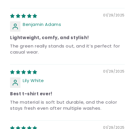
01/29/2025
Benjamin Adams
Lightweight, comfy, and stylish!
The green really stands out, and it’s perfect for
casual wear.
01/29/2025
Lily White
Best t-shirt ever!
The material is soft but durable, and the color
stays fresh even after multiple washes.
01/29/2025