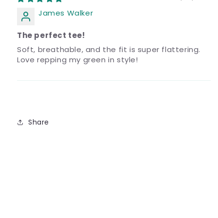
James Walker
The perfect tee!
Soft, breathable, and the fit is super flattering.
Love repping my green in style!
Share