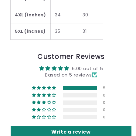
4XL (inches)
34
30
5XL (inches)
35
31
Customer Reviews
5.00 out of 5
Based on 5 reviews
5
0
0
0
0
Write a review