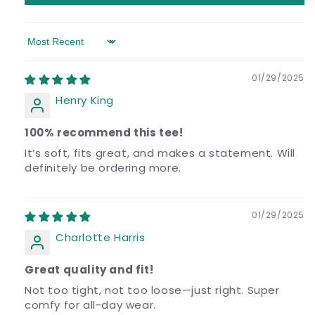
Sort by
01/29/2025
Henry King
100% recommend this tee!
It’s soft, fits great, and makes a statement. Will
definitely be ordering more.
01/29/2025
Charlotte Harris
Great quality and fit!
Not too tight, not too loose—just right. Super
comfy for all-day wear.