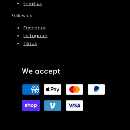
Email us
Follow us
Facebook
Instagram
Tiktok