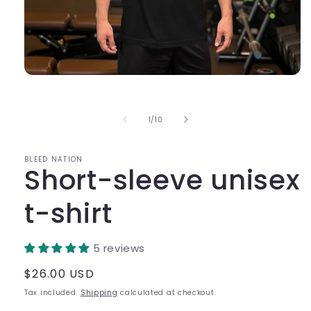
Open
media
1
in
of
1
/
10
modal
BLEED NATION
Short-sleeve unisex
t-shirt
5 reviews
Regular
$26.00 USD
price
Tax included.
Shipping
calculated at checkout.