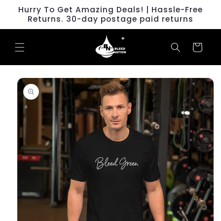
Skip to
Hurry To Get Amazing Deals! | Hassle-Free
content
Returns. 30-day postage paid returns
Cart
Skip to
product
information